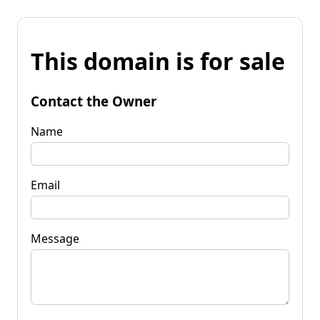
This domain is for sale
Contact the Owner
Name
Email
Message