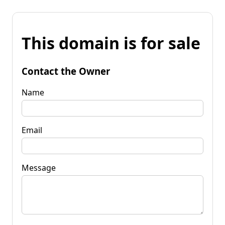
This domain is for sale
Contact the Owner
Name
Email
Message