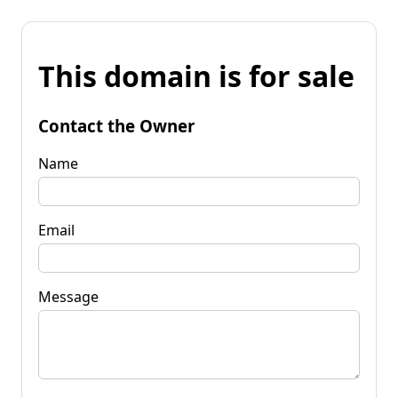
This domain is for sale
Contact the Owner
Name
Email
Message