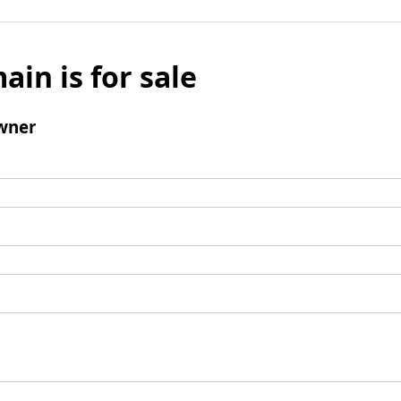
ain is for sale
wner