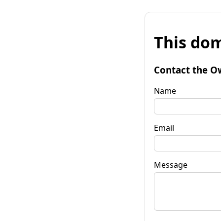
This dom
Contact the O
Name
Email
Message