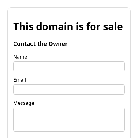
This domain is for sale
Contact the Owner
Name
Email
Message