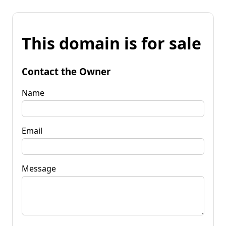
This domain is for sale
Contact the Owner
Name
Email
Message