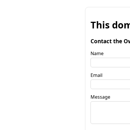
This dom
Contact the O
Name
Email
Message