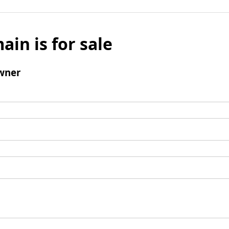
ain is for sale
wner