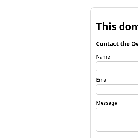
This dom
Contact the O
Name
Email
Message