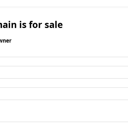
ain is for sale
wner