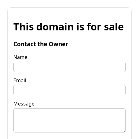
This domain is for sale
Contact the Owner
Name
Email
Message