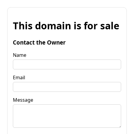
This domain is for sale
Contact the Owner
Name
Email
Message