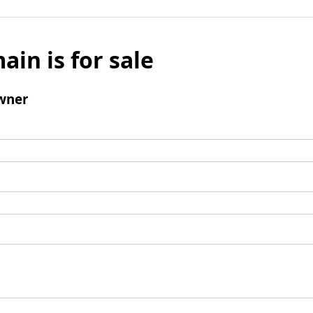
ain is for sale
wner