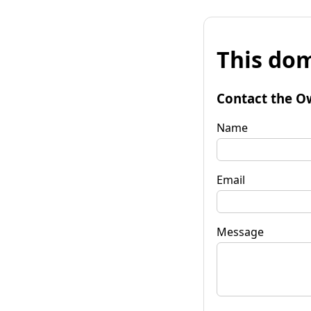
This dom
Contact the O
Name
Email
Message