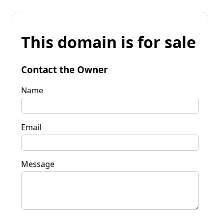
This domain is for sale
Contact the Owner
Name
Email
Message