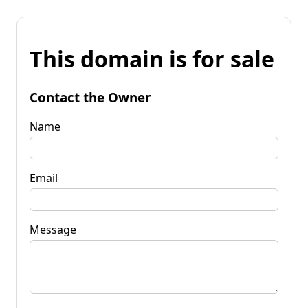
This domain is for sale
Contact the Owner
Name
Email
Message