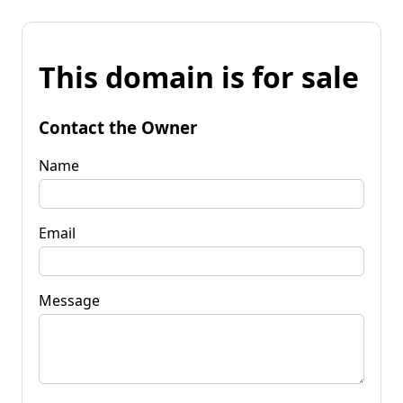
This domain is for sale
Contact the Owner
Name
Email
Message