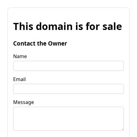
This domain is for sale
Contact the Owner
Name
Email
Message