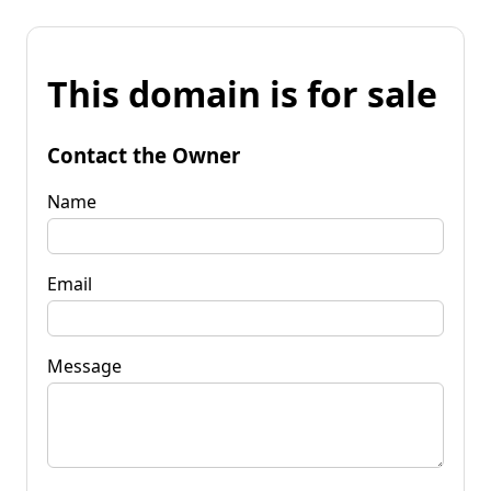
This domain is for sale
Contact the Owner
Name
Email
Message