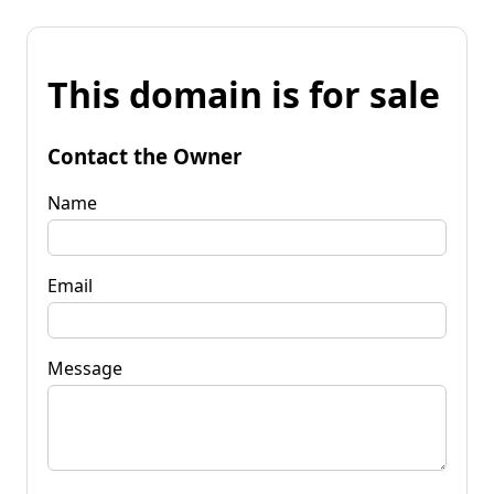
This domain is for sale
Contact the Owner
Name
Email
Message