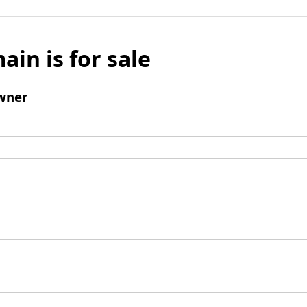
ain is for sale
wner