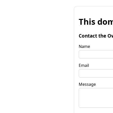
This dom
Contact the O
Name
Email
Message