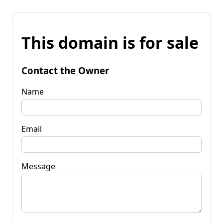
This domain is for sale
Contact the Owner
Name
Email
Message